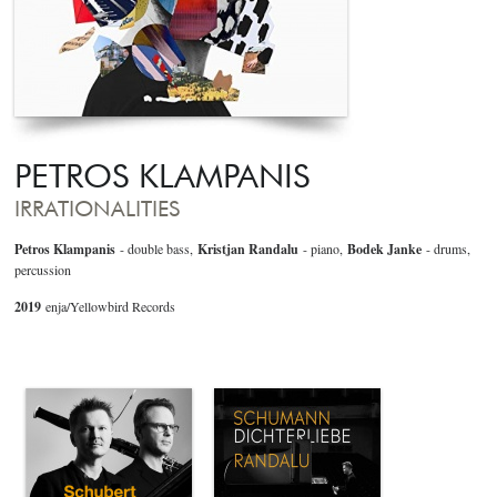
PETROS KLAMPANIS
IRRATIONALITIES
Petros Klampanis
- double bass,
Kristjan Randalu
- piano,
Bodek Janke
- drums,
percussion
2019
enja/Yellowbird Records