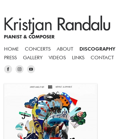
HOME
CONCERTS
ABOUT
DISCOGRAPHY
PRESS
GALLERY
VIDEOS
LINKS
CONTACT