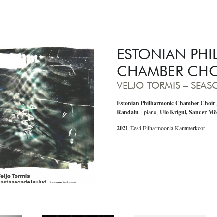
ESTONIAN PH
CHAMBER CHO
VELJO TORMIS – SEA
Estonian Philharmonic Chamber
Choir
Randalu
- piano,
Ülo Krigul, Sander Mö
2021
Eesti Filharmoonia Kammerkoor