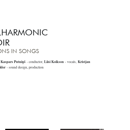
ILHARMONIC
IR
SONS IN SONGS
,
Kaspars Putniņš
- conductor,
Liisi Koikson
- vocals,
Kristjan
lder
- sound design, production