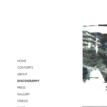
HOME
CONCERTS
ABOUT
DISCOGRAPHY
PRESS
GALLERY
VIDEOS