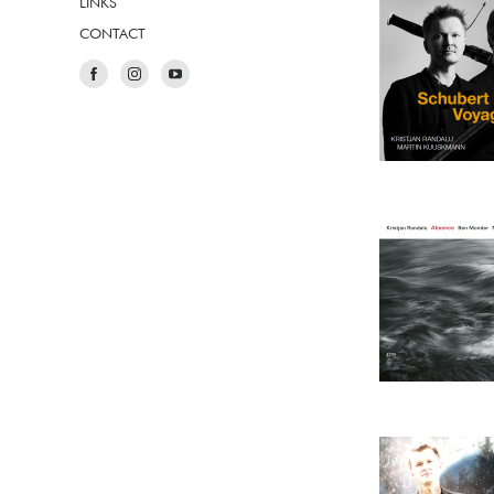
LINKS
CONTACT