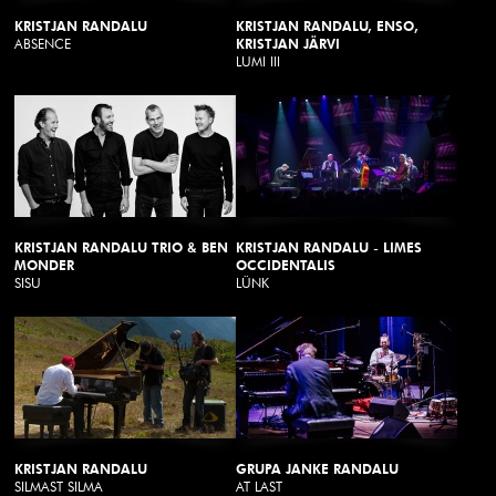
KRISTJAN RANDALU
KRISTJAN RANDALU, ENSO,
ABSENCE
KRISTJAN JÄRVI
LUMI III
KRISTJAN RANDALU TRIO & BEN
KRISTJAN RANDALU - LIMES
MONDER
OCCIDENTALIS
SISU
LÜNK
KRISTJAN RANDALU
GRUPA JANKE RANDALU
SILMAST SILMA
AT LAST