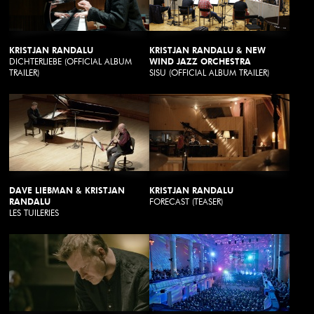
KRISTJAN RANDALU
KRISTJAN RANDALU & NEW
DICHTERLIEBE (OFFICIAL ALBUM
WIND JAZZ ORCHESTRA
TRAILER)
SISU (OFFICIAL ALBUM TRAILER)
DAVE LIEBMAN & KRISTJAN
KRISTJAN RANDALU
RANDALU
FORECAST (TEASER)
LES TUILERIES