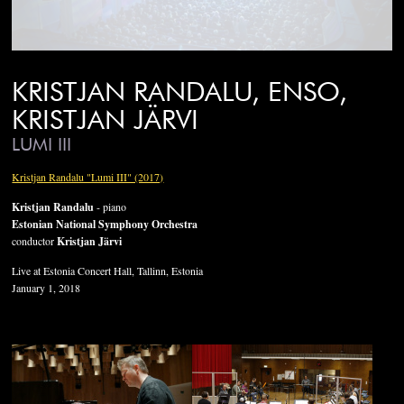
KRISTJAN RANDALU, ENSO,
KRISTJAN JÄRVI
LUMI III
Kristjan Randalu "Lumi III" (2017)
Kristjan Randalu
- piano
Estonian National Symphony Orchestra
conductor
Kristjan Järvi
Live at Estonia Concert Hall, Tallinn, Estonia
January 1, 2018