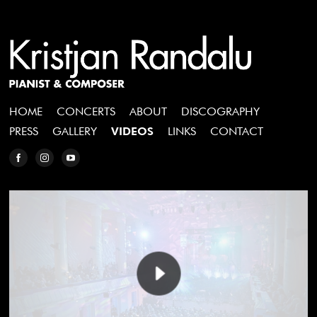
HOME
CONCERTS
ABOUT
DISCOGRAPHY
PRESS
GALLERY
VIDEOS
LINKS
CONTACT