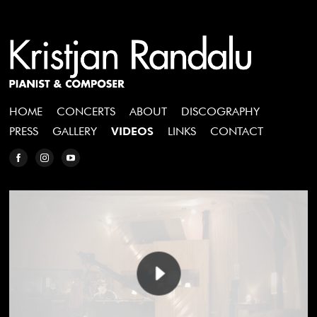
HOME
CONCERTS
ABOUT
DISCOGRAPHY
PRESS
GALLERY
VIDEOS
LINKS
CONTACT