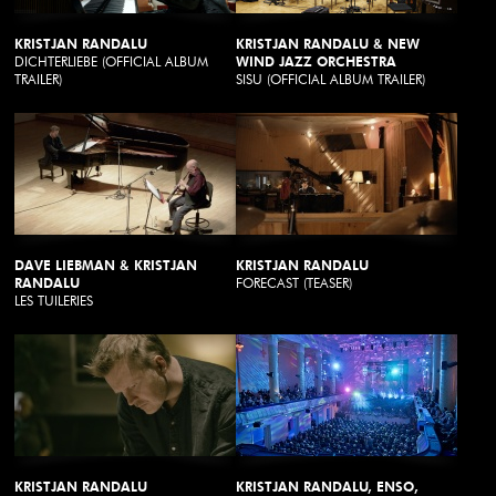
KRISTJAN RANDALU
KRISTJAN RANDALU & NEW
DICHTERLIEBE (OFFICIAL ALBUM
WIND JAZZ ORCHESTRA
TRAILER)
SISU (OFFICIAL ALBUM TRAILER)
DAVE LIEBMAN & KRISTJAN
KRISTJAN RANDALU
RANDALU
FORECAST (TEASER)
LES TUILERIES
KRISTJAN RANDALU
KRISTJAN RANDALU, ENSO,