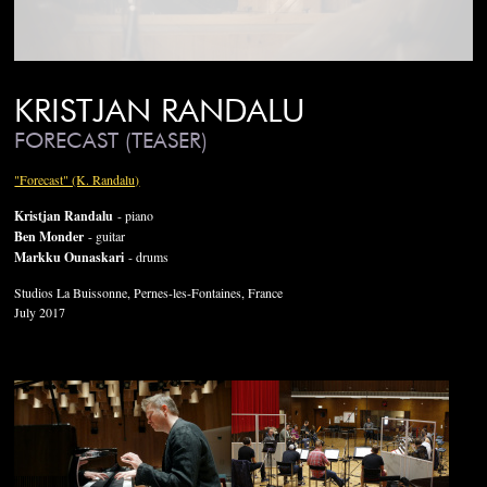
KRISTJAN RANDALU
FORECAST (TEASER)
"Forecast" (K. Randalu)
Kristjan Randalu
- piano
Ben Monder
- guitar
Markku Ounaskari
- drums
Studios La Buissonne, Pernes-les-Fontaines, France
July 2017