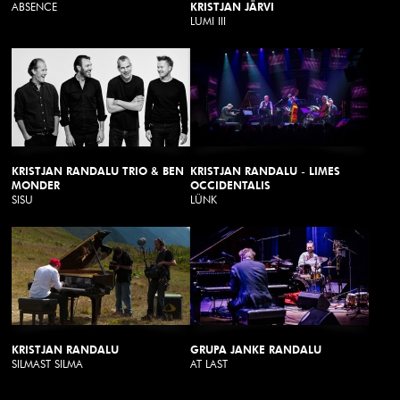
ABSENCE
KRISTJAN JÄRVI
LUMI III
KRISTJAN RANDALU TRIO & BEN
KRISTJAN RANDALU - LIMES
MONDER
OCCIDENTALIS
SISU
LÜNK
KRISTJAN RANDALU
GRUPA JANKE RANDALU
SILMAST SILMA
AT LAST