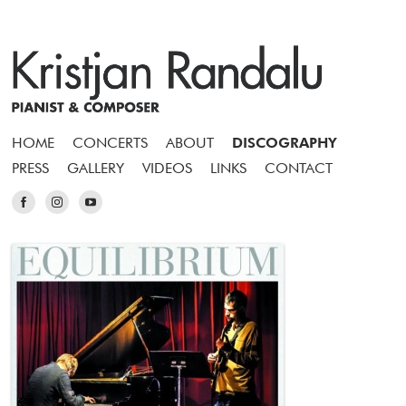
HOME
CONCERTS
ABOUT
DISCOGRAPHY
PRESS
GALLERY
VIDEOS
LINKS
CONTACT