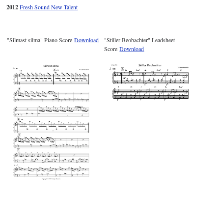
2012
Fresh Sound New Talent
"Silmast silma" Piano Score
Download
"Stiller Beobachter" Leadsheet
Score
Download