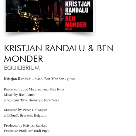
KRISTJAN RANDALU & BEN
MONDER
EQUILIBRIUM
Kristjan Randalu
- piano,
Ben Monder
- guitar
Recorded by Joe Marciano and Max Ross
Mixed by Rich Lamb
at Systems Two, Brooklyn, New York
Mastered by Pieter De Wagter
at EQuuS, Brussels, Belgium
Produced by Kristjan Randalu
Executive Producer: Jordi Pujol