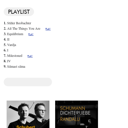
PLAYLIST
1.
Stiller Beobachter
2.
All The Things You Are
PLAY
3.
Equilibrium
PLAY
4.
II
5.
Vardja
6.
I
7.
Milestoned
PLAY
8.
IV
9.
Silmast silma