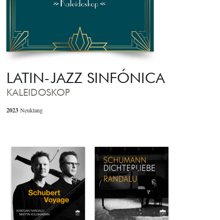
LATIN-JAZZ SINFÓNICA
KALEIDOSKOP
2023
Neuklang