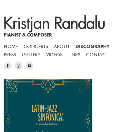
HOME
CONCERTS
ABOUT
DISCOGRAPHY
PRESS
GALLERY
VIDEOS
LINKS
CONTACT