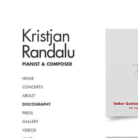
HOME
CONCERTS
ABOUT
DISCOGRAPHY
PRESS
GALLERY
VIDEOS