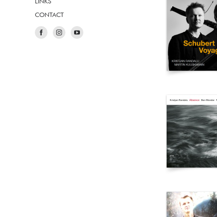
LINKS
CONTACT