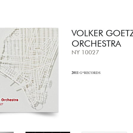
VOLKER GOET
ORCHESTRA
NY 10027
2011
G*RECORDS