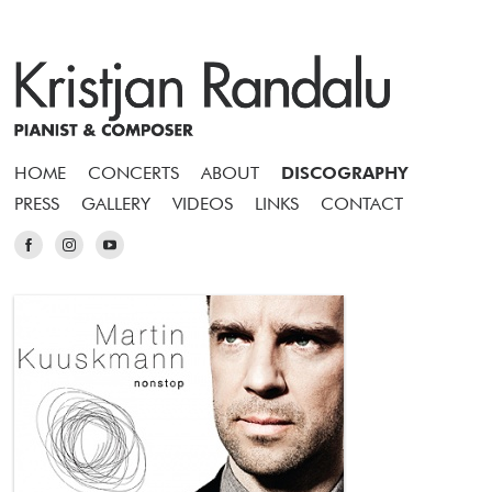
HOME
CONCERTS
ABOUT
DISCOGRAPHY
PRESS
GALLERY
VIDEOS
LINKS
CONTACT