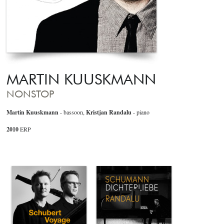
MARTIN KUUSKMANN
NONSTOP
Martin Kuuskmann
- bassoon,
Kristjan Randalu
- piano
2010
ERP