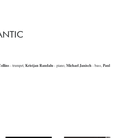
ANTIC
ollins
- trumpet,
Kristjan Randalu
- piano,
Michael Janisch
- bass,
Paul