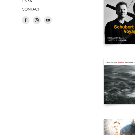
LINKS
CONTACT