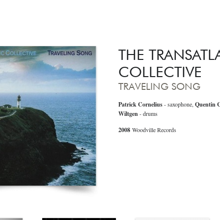
THE TRANSATL
COLLECTIVE
TRAVELING SONG
Patrick Cornelius
- saxophone,
Quentin C
Wiltgen
- drums
2008
Woodville Records