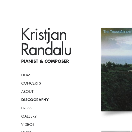
HOME
CONCERTS
ABOUT
DISCOGRAPHY
PRESS
GALLERY
VIDEOS