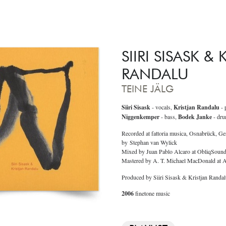
SIIRI SISASK &
RANDALU
TEINE JÄLG
Siiri Sisask
- vocals,
Kristjan Randalu
- 
Niggenkemper
- bass,
Bodek Janke
- dru
Recorded at fattoria musica, Osnabrück, G
by Stephan van Wylick
Mixed by Juan Pablo Alcaro at ObliqSoun
Mastered by A. T. Michael MacDonald at
Produced by Siiri Sisask & Kristjan Randa
2006
finetone music