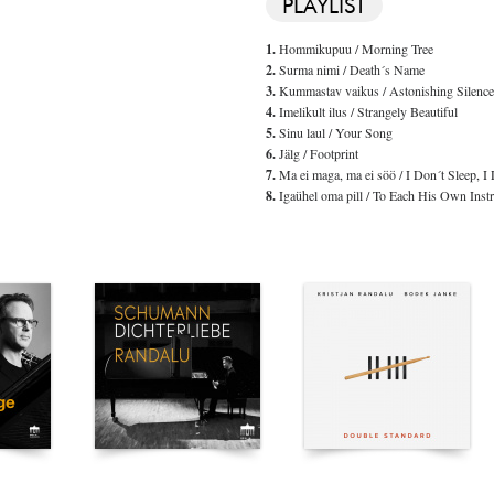
PLAYLIST
1.
Hommikupuu / Morning Tree
2.
Surma nimi / Death´s Name
3.
Kummastav vaikus / Astonishing Silence
4.
Imelikult ilus / Strangely Beautiful
5.
Sinu laul / Your Song
6.
Jälg / Footprint
7.
Ma ei maga, ma ei söö / I Don´t Sleep, I 
8.
Igaühel oma pill / To Each His Own Inst