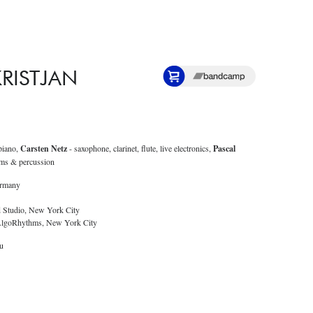
 KRISTJAN
piano,
Carsten Netz
- saxophone, clarinet, flute, live electronics,
Pascal
ms & percussion
ermany
d Studio, New York City
 AlgoRhythms, New York City
lu