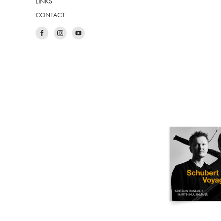
LINKS
CONTACT