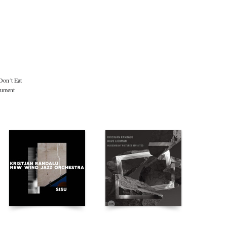
Don´t Eat
rument