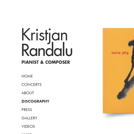
HOME
CONCERTS
ABOUT
DISCOGRAPHY
PRESS
GALLERY
VIDEOS