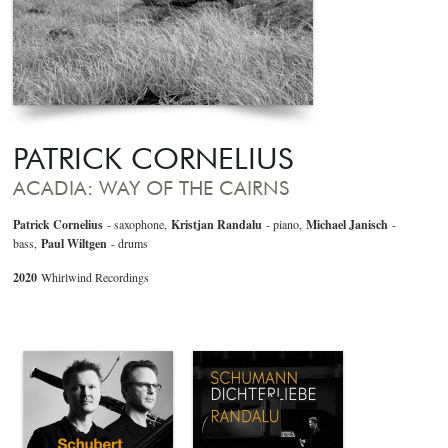
PATRICK CORNELIUS
ACADIA: WAY OF THE CAIRNS
Patrick Cornelius
- saxophone,
Kristjan Randalu
- piano,
Michael Janisch
-
bass,
Paul Wiltgen
- drums
2020
Whirlwind Recordings