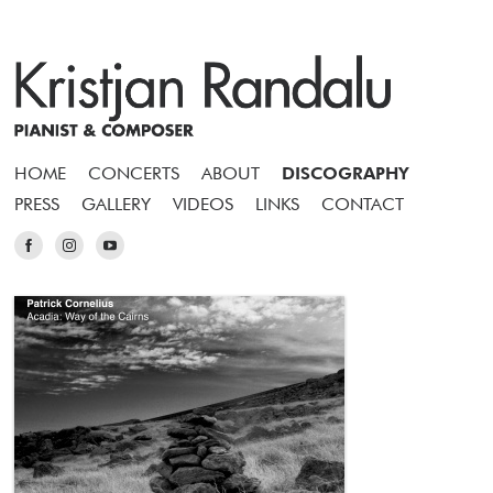
HOME
CONCERTS
ABOUT
DISCOGRAPHY
PRESS
GALLERY
VIDEOS
LINKS
CONTACT